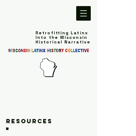
Retrofitting Latinx
Into the Wisconsin
Historical Narrative
Resources