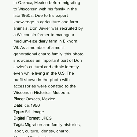
in Oaxaca, Mexico before migrating
to Wisconsin with his family in the
late 1960s. Due to his expert
knowledge in agriculture and farm
animals, Don Javier was recruited by
a Wisconsin farmer to manage a
medium-size dairy farm in Elkhorn,
WI. As a member of a multi-
generational charro family, this photo
showcases an important part of Don
Javier’s cultural and ethnic identity
even while living in the U.S. The
outfit shown in the photo with
accessories were donated to the
Wisconsin Historical Museum.
Place:
Oaxaca, Mexico
Date:
ca. 1950
Type:
Still image
Digital Format:
JPEG
Tags:
Migration and family histories,
labor, culture, identity, charro,