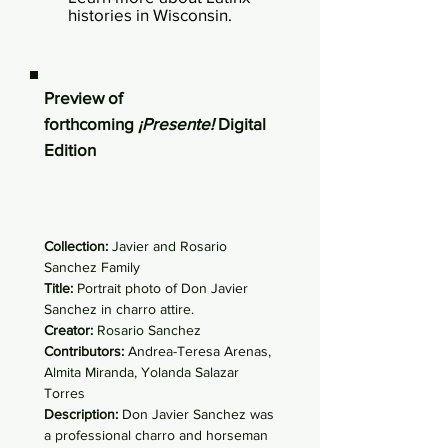
histories in Wisconsin.
Preview of
forthcoming
¡Presente!
Digital
Edition
Collection:
Javier and Rosario
Sanchez Family
Title:
Portrait photo of Don Javier
Sanchez in charro attire.
Creator:
Rosario Sanchez
Contributors:
Andrea-Teresa Arenas,
Almita Miranda, Yolanda Salazar
Torres
Description:
Don Javier Sanchez was
a professional charro and horseman