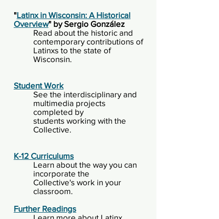
"
Latinx in Wisconsin: A Historical
Overview
" by Sergio González
Read about the historic and
contemporary contributions of
Latinxs to the state of
Wisconsin.
Student Work
See the interdisciplinary and
multimedia projects
completed by
students
working with the
Collective.
K-12
Curriculums
Learn about the way you can
incorporate the
Collective's
work in your
classroom.
Further Readings
Learn more about Latinx