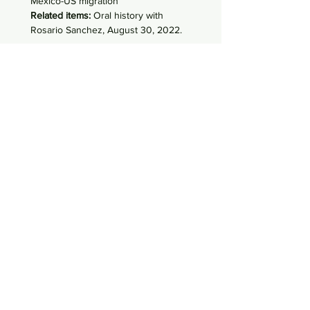
Mexico-US migration
Related items:
Oral history with
Rosario Sanchez, August 30, 2022.