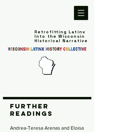
Retrofitting Latinx
Into the Wisconsin
Historical Narrative
Further
Readings
Andrea-Teresa Arenas and Eloisa