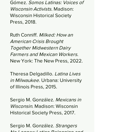
Gómez.
Somos Latinas: Voices of
Wisconsin Activists.
Madison:
Wisconsin Historical Society
Press, 2018.
Ruth Conniff.
Milked: How an
American Crisis Brought
Together Midwestern Dairy
Farmers and Mexican Workers
.
New York: The New Press, 2022.
Theresa Delgadillo.
Latina Lives
in Milwaukee
. Urbana: University
of Illinois Press, 2015.
Sergio M. González.
Mexicans in
Wisconsin
. Madison: Wisconsin
Historical Society Press, 2017.
Sergio M. González.
Strangers
No Longer: Latino Belonging and