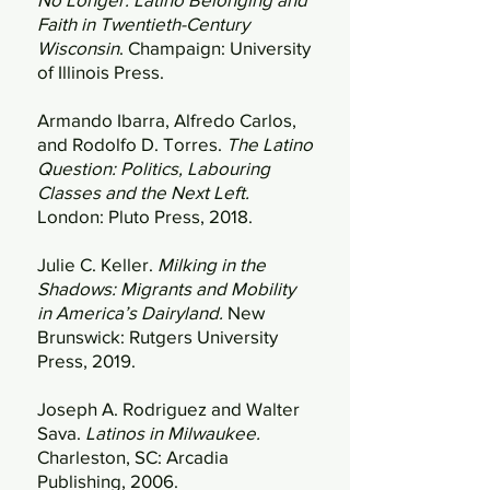
Faith in Twentieth-Century
Wisconsin
. Champaign: University
of Illinois Press.
Armando Ibarra, Alfredo Carlos,
and Rodolfo D. Torres.
The Latino
Question: Politics, Labouring
Classes and the Next Left.
London: Pluto Press, 2018.
Julie C. Keller.
Milking in the
Shadows: Migrants and Mobility
in America’s Dairyland.
New
Brunswick: Rutgers University
Press, 2019.
Joseph A. Rodriguez and Walter
Sava.
Latinos in Milwaukee.
Charleston, SC: Arcadia
Publishing, 2006.