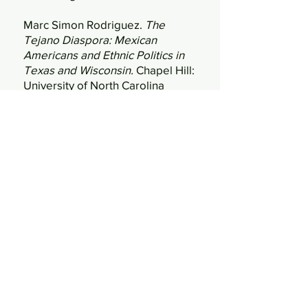
Marc Simon Rodriguez.
The
Tejano Diaspora: Mexican
Americans and Ethnic Politics in
Texas and Wisconsin.
Chapel Hill:
University of North Carolina
Press, 2011.
Jesus Salas.
Obreros Unidos: The
Roots and Legacy of the
Farmworkers Movement.
Madison: Wisconsin Historical
Society, 2023.
Maia A. Surdam.
Cris Plata: From
Fields to Stage.
Madison:
Wisconsin Historical Society,
2014.
Walter Sava and Anselmo