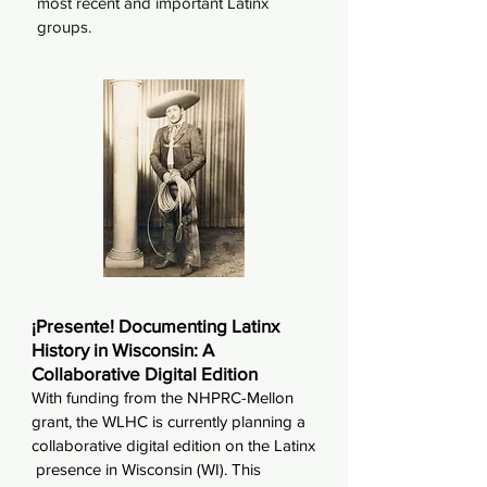
most recent and important Latinx
groups.
¡Presente! Documenting Latinx
History in Wisconsin: A
Collaborative Digital Edition
With funding from the NHPRC-Mellon
grant, the WLHC is currently planning a
collaborative digital edition on the Latinx
presence in Wisconsin (WI). This