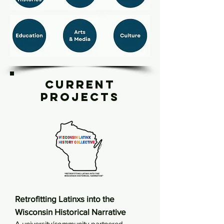
Current
Projects
Retrofitting Latinxs into the
Wisconsin Historical Narrative
A university/community partnered