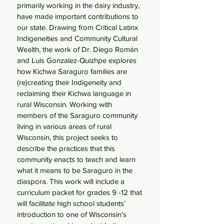
primarily working in the dairy industry,
have made important contributions to
our state. Drawing from Critical Latinx
Indigeneities and Community Cultural
Wealth, the work of Dr. Diego Román
and Luis Gonzalez-Quizhpe explores
how Kichwa Saraguro families are
(re)creating their Indigeneity and
reclaiming their Kichwa language in
rural Wisconsin. Working with
members of the Saraguro community
living in various areas of rural
Wisconsin, this project seeks to
describe the practices that this
community enacts to teach and learn
what it means to be Saraguro in the
diaspora. This work will include a
curriculum packet for grades 9 -12 that
will facilitate high school students’
introduction to one of Wisconsin’s