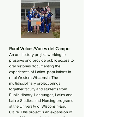
Rural Voices/Voces del Campo
A
n oral history project working to
preserve and provide public access to
oral histories documenting the
experiences of Latinx populations in
rural Western Wisconsin. The
multidisciplinary project brings
together faculty and students from
Public History, Languages, Latinx and
Latinx Studies, and Nursing programs
at the University of Wisconsin-Eau
Claire. This project is an expansion of