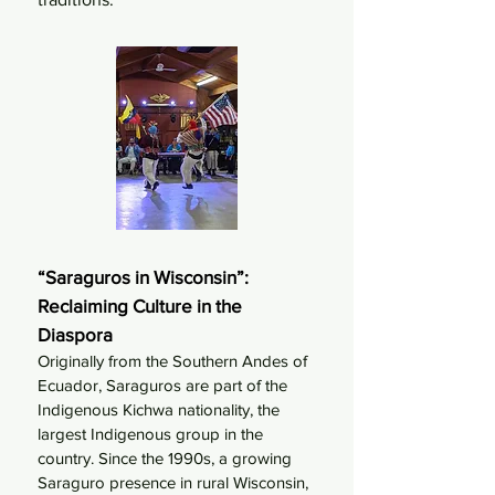
“Saraguros in Wisconsin”:
Reclaiming Culture in the
Diaspora
Originally from the Southern Andes of
Ecuador, Saraguros are part of the
Indigenous Kichwa nationality, the
largest Indigenous group in the
country. Since the 1990s, a growing
Saraguro presence in rural Wisconsin,