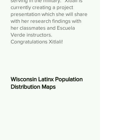
serving in the military.” Xitlali is
currently creating a project
presentation which she will share
with her research findings with
her classmates and Escuela
Verde instructors.
Congratulations Xitlali!
Wisconsin Latinx Population
Distribution Maps