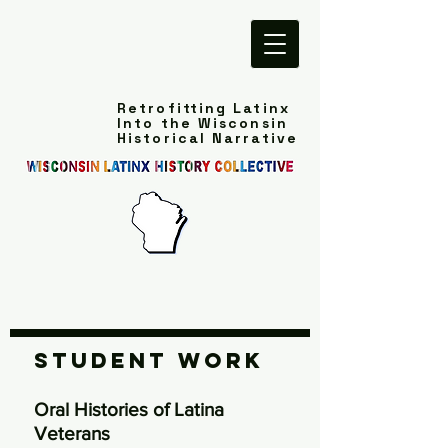
Retrofitting Latinx
Into the Wisconsin
Historical Narrative
Student Work
Oral Histories of Latina
Veterans