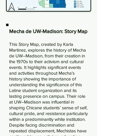
Mecha de UW-Madison: Story Map
This Story Map, created by Karla
Martinez, explores the history of Mecha
de UW–Madison, from their creation in
the 1970s to their activism and cultural
events. It highlights significant events
and activities throughout Mecha’s
history showing the importance of
understanding the significance of this
Latine student organization and its
lasting presence on campus. Their role
at UW–Madison was influential in
shaping Chicane students’ sense of self,
cultural pride, and resistance particularly
within a predominantly white institution.
Despite facing discrimination and
repeated displacement, Mechistas have