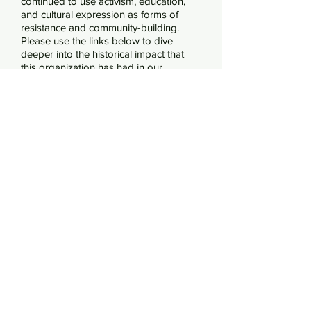
continued to use activism, education,
and cultural expression as forms of
resistance and community-building.
Please use the links below to dive
deeper into the historical impact that
this organization has had in our
communities.