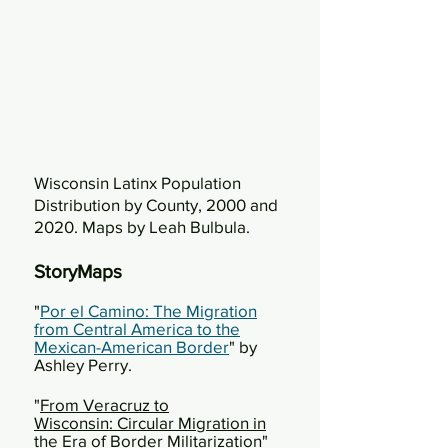
Wisconsin Latinx Population
Distribution by County, 2000 and
2020. Maps by Leah Bulbula.
StoryMaps
"
Por el Camino: The Migration
from Central America to the
Mexican-American Border
" by
Ashley Perry.
"
From Veracruz to
Wisconsin:
Circular Migration in
the Era of Border Militarization
"