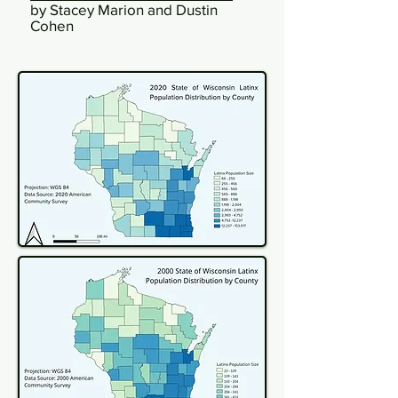
by Stacey Marion and Dustin
Cohen