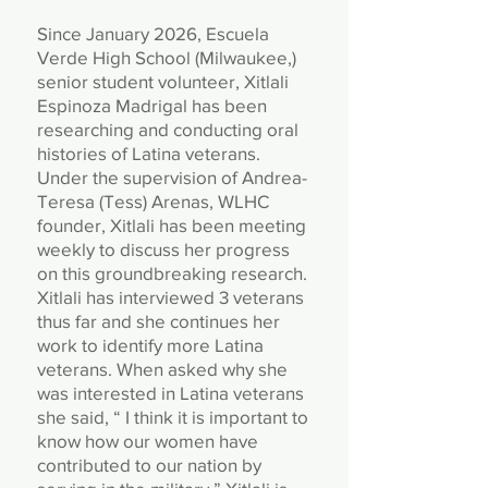
​Since January 2026, Escuela
Verde High School (Milwaukee,)
senior student volunteer, Xitlali
Espinoza Madrigal has been
researching and conducting oral
histories of Latina veterans.
Under the supervision of Andrea-
Teresa (Tess) Arenas, WLHC
founder, Xitlali has been meeting
weekly to discuss her progress
on this groundbreaking research.
Xitlali has interviewed 3 veterans
thus far and she continues her
work to identify more Latina
veterans. When asked why she
was interested in Latina veterans
she said, “ I think it is important to
know how our women have
contributed to our nation by