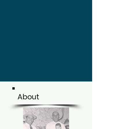
About