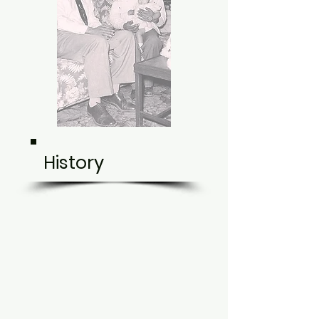
History