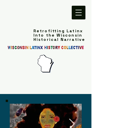
Retrofitting Latinx
Into the Wisconsin
Historical Narrative