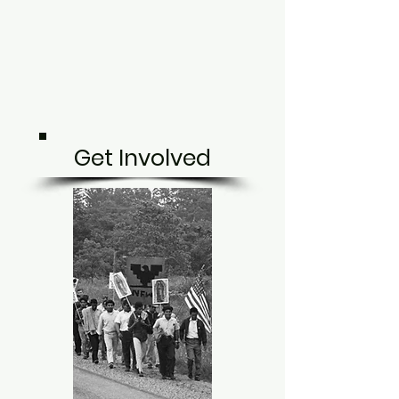
Get Involved