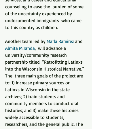
counseling to ease the  burden of some 
of the uncertainty experienced by 
undocumented immigrants  who came 
to this country as children.
Another team led by 
Marla Ramírez
 and 
Almita Miranda
,  will advance a 
university/community research 
partnership titled  “Retrofitting Latinxs 
into the Wisconsin Historical Narrative.”  
The  three main goals of the project are 
to: 1) increase primary sources on  
Latinxs in Wisconsin in the state 
archives; 2) train students and  
community members to conduct oral 
histories; and 3) make these histories  
widely accessible to students, 
researchers, and the general public. The  