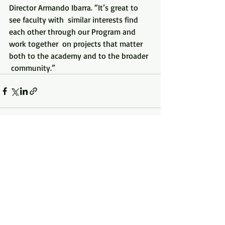
Director Armando Ibarra. “It’s great to 
see faculty with  similar interests find 
each other through our Program and 
work together  on projects that matter 
both to the academy and to the broader 
 community.”
Recent Posts
See All