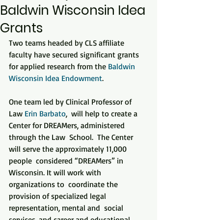
Baldwin Wisconsin Idea
Grants
Two teams headed by CLS affiliate 
faculty have secured significant grants 
for applied research from the 
Baldwin 
Wisconsin Idea Endowment
.
One team led by Clinical Professor of 
Law 
Erin Barbato
,  will help to create a 
Center for DREAMers, administered 
through the Law  School.  The Center 
will serve the approximately 11,000 
people  considered “DREAMers” in 
Wisconsin. It will work with 
organizations to  coordinate the 
provision of specialized legal 
representation, mental and  social 
services, and career and educational 