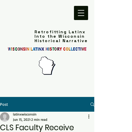
Retrofitting Latinx
Into the Wisconsin
Historical Narrative
Post
latinxwisconsin
Jun 15, 2021
2 min read
CLS Faculty Receive