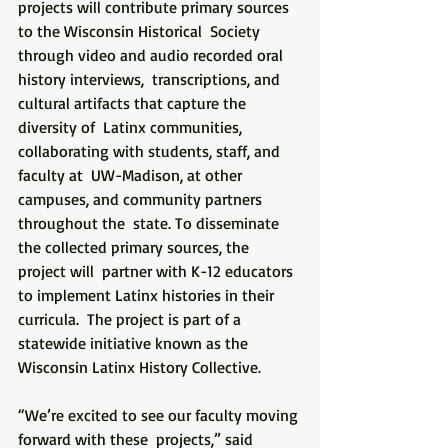
projects will contribute primary sources 
to the Wisconsin Historical  Society 
through video and audio recorded oral 
history interviews,  transcriptions, and 
cultural artifacts that capture the 
diversity of  Latinx communities, 
collaborating with students, staff, and 
faculty at  UW-Madison, at other 
campuses, and community partners 
throughout the  state. To disseminate 
the collected primary sources, the 
project will  partner with K-12 educators 
to implement Latinx histories in their  
curricula.  The project is part of a 
statewide initiative known as the  
Wisconsin Latinx History Collective.
“We’re excited to see our faculty moving 
forward with these  projects,” said 