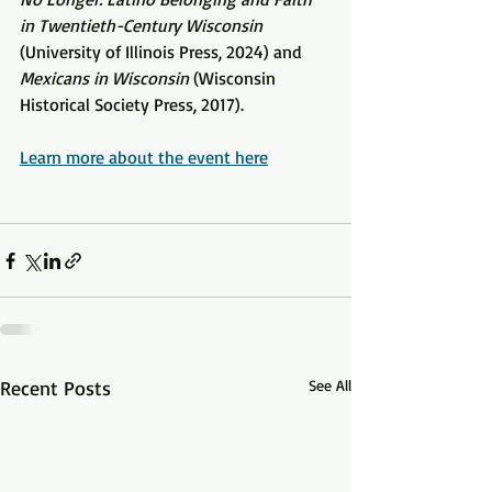
in Twentieth-Century Wisconsin 
(
University of Illinois Press, 2024) and 
Mexicans in Wisconsin 
(Wisconsin 
Historical Society Press, 2017).
Learn more about the event here
Recent Posts
See All