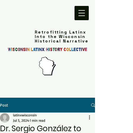
Retrofitting Latinx
Into the Wisconsin
Historical Narrative
Post
latinxwisconsin
Jul 5, 2024
1 min read
Dr. Sergio González to