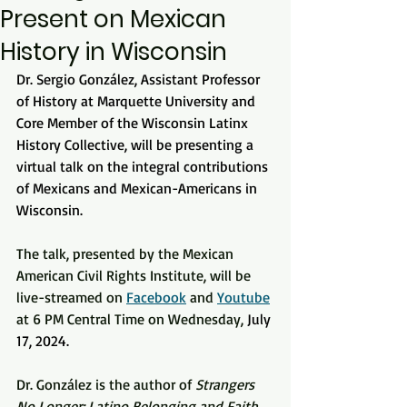
Present on Mexican
History in Wisconsin
Dr. Sergio González, Assistant Professor 
of History at Marquette University and 
Core Member of the Wisconsin Latinx 
History Collective, will be presenting a 
virtual talk on the integral contributions 
of Mexicans and Mexican-Americans in 
Wisconsin.
The talk, presented by the Mexican 
American Civil Rights Institute, will be 
live-streamed on 
Facebook
 and 
Youtube
at 6 PM Central Time on Wednesday, 
July 
17, 2024. 
Dr. González is the author of 
Strangers 
No Longer: Latino Belonging and Faith 